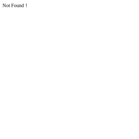
Not Found！