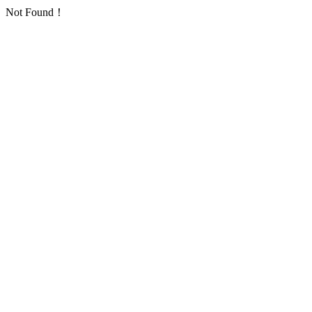
Not Found！